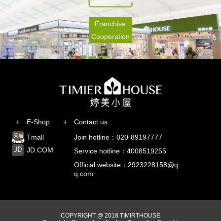
Franchise
Cooperation
+
E-Shop
+
Contact us
Tmall
Join hotline：020-89197777
JD.COM
Service hotline：4008519255
Official website：2923228158@q
q.com
COPYRIGHT @ 2018 TIMIRTHOUSE