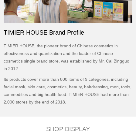
TIMIER HOUSE Brand Profile
TIMIER HOUSE, the pioneer brand of Chinese cosmetics in
effectiveness and quantization and the leader of Chinese
cosmetics single brand store, was established by Mr. Cai Bingguo
in 2012.
Its products cover more than 800 items of 9 categories, including
facial mask, skin care, cosmetics, beauty, hairdressing, men, tools,
commodities and big health food. TIMIER HOUSE had more than
2,000 stores by the end of 2018.
SHOP DISPLAY