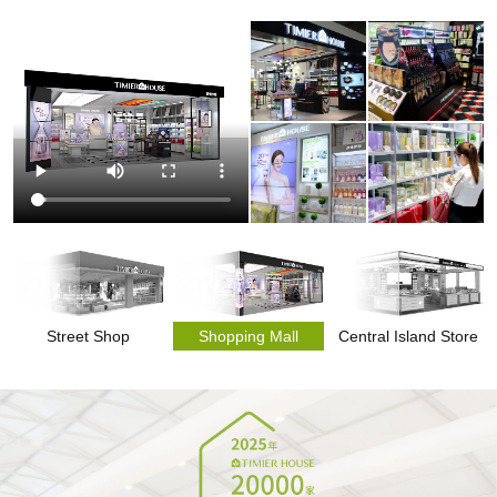
Street Shop
Shopping Mall
Central Island Store