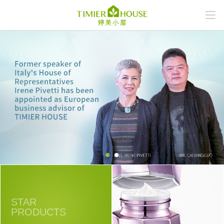
STAR
PRODUCTS